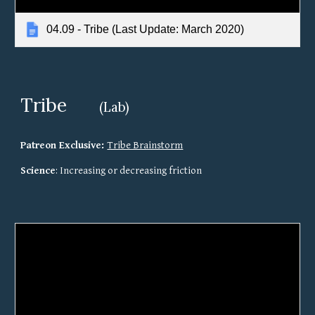
04.09 - Tribe (Last Update: March 2020)
Tribe 
(Lab)
Patreon Exclusive: 
Tribe Brainstorm
Science
: Increasing or decreasing friction