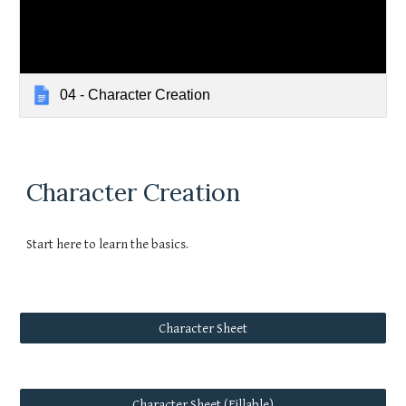
04 - Character Creation
Character Creation
Start here to learn the basics.
Character Sheet
Character Sheet (Fillable)