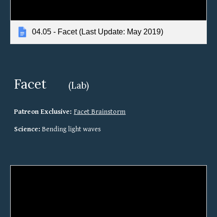
04.05 - Facet (Last Update: May 2019)
Facet
(Lab)
Patreon Exclusive: 
Facet Brainstorm
Science:
 Bending light waves