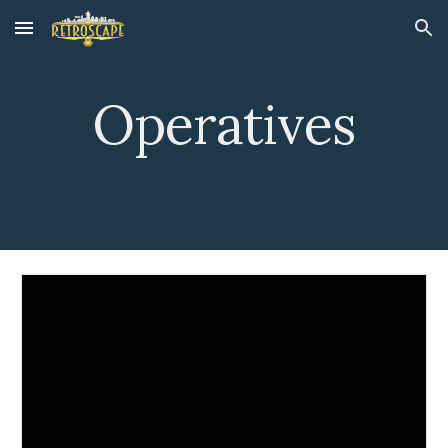
Skip to main content
Skip to navigation
Operatives