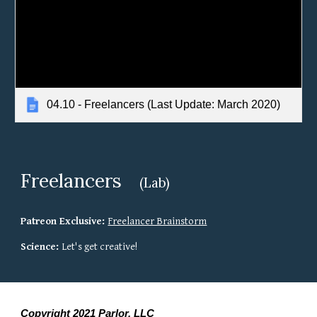
04.10 - Freelancers (Last Update: March 2020)
Freelancers 
(Lab)
Patreon Exclusive: 
Freelancer Brainstorm
Science: 
Let's get creative!
Copyright 2021 Parlor, LLC