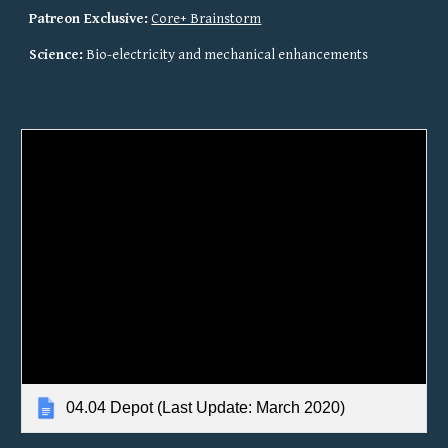
Patreon Exclusive:
Core+ Brainstorm
Science:
 Bio-electricity and mechanical enhancements
04.04 Depot (Last Update: March 2020)