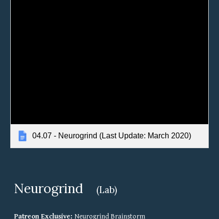
04.07 - Neurogrind (Last Update: March 2020)
Neurogrind
(Lab)
Patreon Exclusive: 
Neurogrind Brainstorm