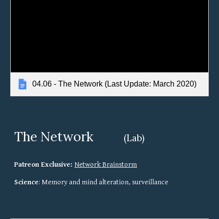
04.06 - The Network (Last Update: March 2020)
The Network
(Lab)
Patreon Exclusive: 
Network Brainstorm
Science
: Memory and mind alteration, surveillance