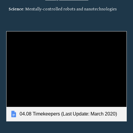
Science
: Mentally-controlled robots and nanotechnologies
04.08 Timekeepers (Last Update: March 2020)