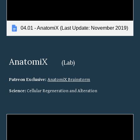
04.01 - AnatomiX (Last Update: November 2019)
AnatomiX
(Lab)
Patreon Exclusive: 
AnatomiX Brainstorm
Science:
 Cellular Regeneration and Alteration