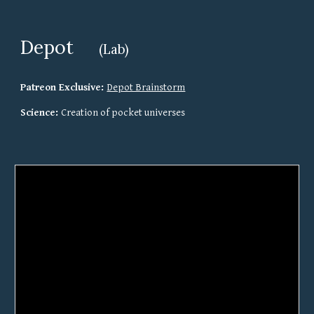
Depot
(Lab)
Patreon Exclusive: 
Depot Brainstorm
Science: 
Creation of pocket universes