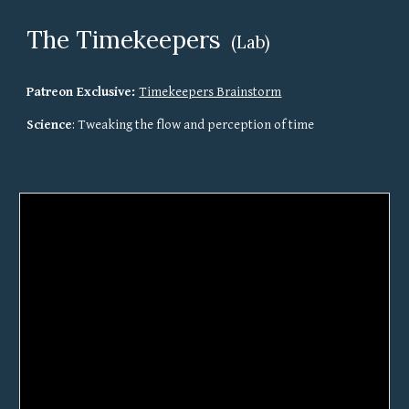
The Timekeepers 
(Lab)
Patreon Exclusive: 
Timekeepers Brainstorm
Science
: Tweaking the flow and perception of time