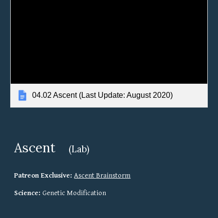
04.02 Ascent (Last Update: August 2020)
Ascent
(Lab)
Patreon Exclusive: 
Ascent 
Brainstorm
Science: 
Genetic Modification