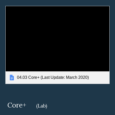
04.03 Core+ (Last Update: March 2020)
Core+
(Lab)