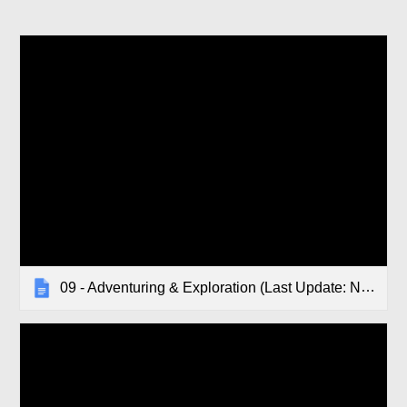
09 - Adventuring & Exploration (Last Update: November 2019)