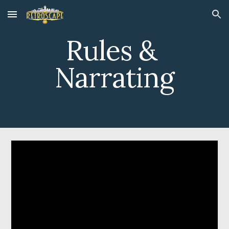
Skip to main content
Skip to navigation
Rules & 
Narrating