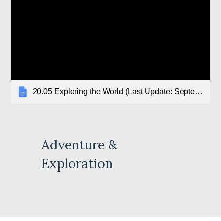
20.05 Exploring the World (Last Update: September 2018)
Adventure & 
Exploration