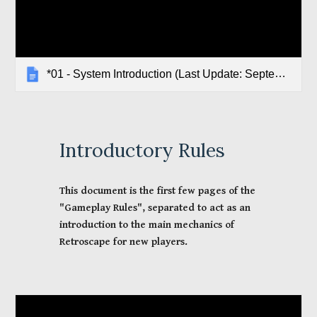
*01 - System Introduction (Last Update: September 2021)
Introductory
 Rules
This document is the first few pages of the 
"Gameplay Rules", separated to act as an 
introduction to the main mechanics of 
Retroscape for new players.