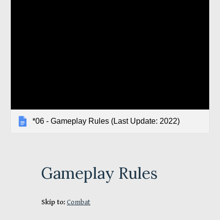
*06 - Gameplay Rules (Last Update: 2022)
Gameplay Rules
Skip to:
Combat